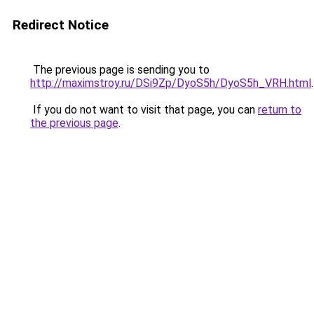
Redirect Notice
The previous page is sending you to
http://maximstroy.ru/DSi9Zp/DyoS5h/DyoS5h_VRH.html
.
If you do not want to visit that page, you can
return to
the previous page
.