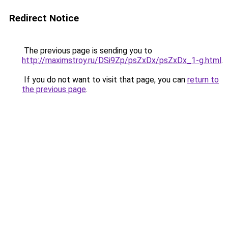
Redirect Notice
The previous page is sending you to
http://maximstroy.ru/DSi9Zp/psZxDx/psZxDx_1-g.html
.
If you do not want to visit that page, you can
return to
the previous page
.