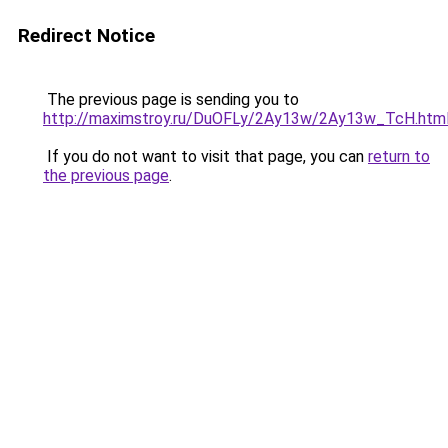
Redirect Notice
The previous page is sending you to
http://maximstroy.ru/DuOFLy/2Ay13w/2Ay13w_TcH.htm
If you do not want to visit that page, you can
return to
the previous page
.