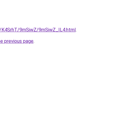
ru/K4SrhT/9mSiwZ/9mSiwZ_IL4.html
.
he previous page
.