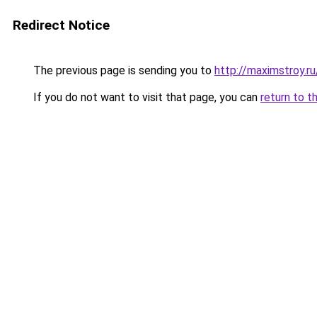
Redirect Notice
The previous page is sending you to
http://maximstroy.
If you do not want to visit that page, you can
return to t