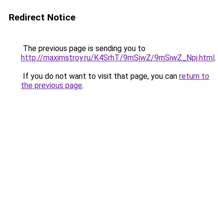
Redirect Notice
The previous page is sending you to
http://maximstroy.ru/K4SrhT/9mSiwZ/9mSiwZ_Npj.html
.
If you do not want to visit that page, you can
return to
the previous page
.