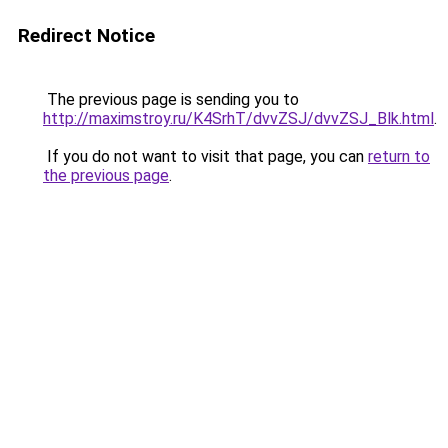
Redirect Notice
The previous page is sending you to
http://maximstroy.ru/K4SrhT/dvvZSJ/dvvZSJ_Blk.html
.
If you do not want to visit that page, you can
return to
the previous page
.