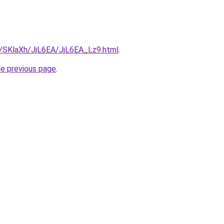
ru/SKlaXh/JjL6EA/JjL6EA_Lz9.html
.
he previous page
.