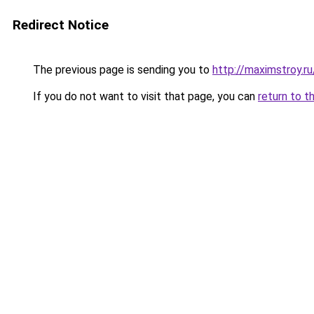
Redirect Notice
The previous page is sending you to
http://maximstroy.
If you do not want to visit that page, you can
return to t