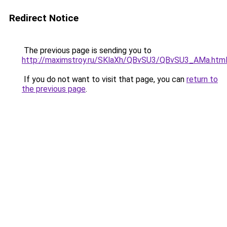
Redirect Notice
The previous page is sending you to
http://maximstroy.ru/SKlaXh/QBvSU3/QBvSU3_AMa.htm
If you do not want to visit that page, you can
return to
the previous page
.