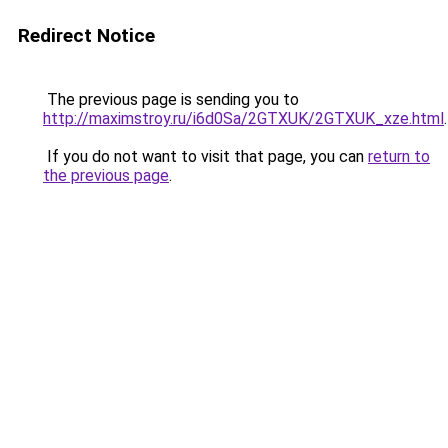
Redirect Notice
The previous page is sending you to
http://maximstroy.ru/i6d0Sa/2GTXUK/2GTXUK_xze.html
.
If you do not want to visit that page, you can
return to
the previous page
.