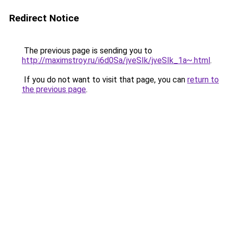
Redirect Notice
The previous page is sending you to
http://maximstroy.ru/i6d0Sa/jveSIk/jveSIk_1a~.html
.
If you do not want to visit that page, you can
return to
the previous page
.