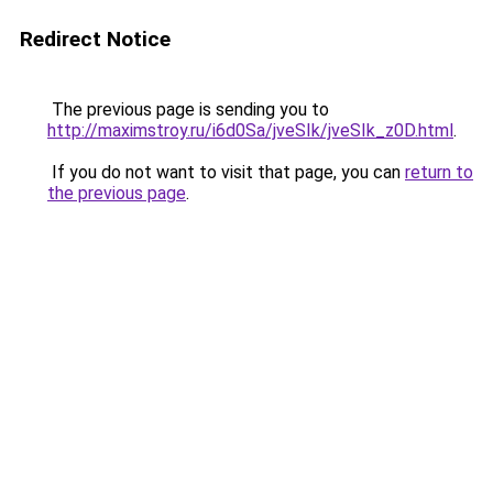
Redirect Notice
The previous page is sending you to
http://maximstroy.ru/i6d0Sa/jveSIk/jveSIk_z0D.html
.
If you do not want to visit that page, you can
return to
the previous page
.