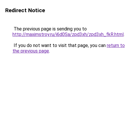
Redirect Notice
The previous page is sending you to
http://maximstroy.ru/i6d0Sa/zpd3xh/zpd3xh_fkR.html
.
If you do not want to visit that page, you can
return to
the previous page
.