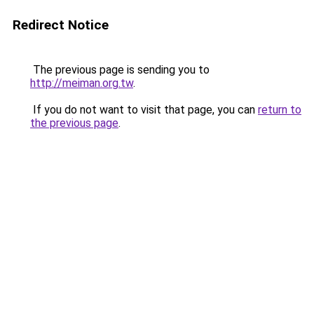
Redirect Notice
The previous page is sending you to
http://meiman.org.tw
.
If you do not want to visit that page, you can
return to
the previous page
.