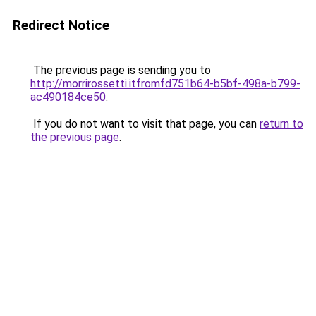
Redirect Notice
The previous page is sending you to
http://morrirossetti.itfromfd751b64-b5bf-498a-b799-
ac490184ce50
.
If you do not want to visit that page, you can
return to
the previous page
.