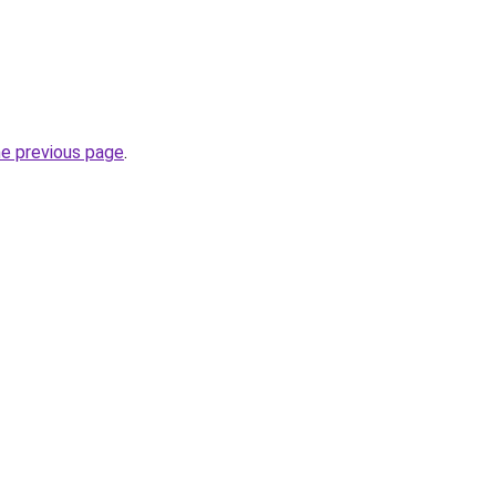
he previous page
.