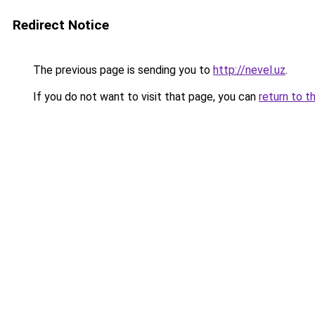
Redirect Notice
The previous page is sending you to
http://nevel.uz
.
If you do not want to visit that page, you can
return to t