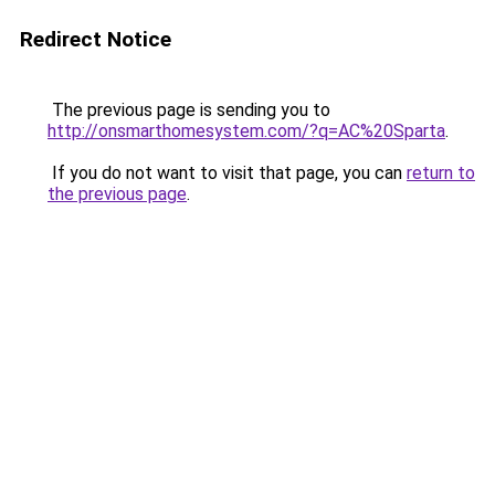
Redirect Notice
The previous page is sending you to
http://onsmarthomesystem.com/?q=AC%20Sparta
.
If you do not want to visit that page, you can
return to
the previous page
.