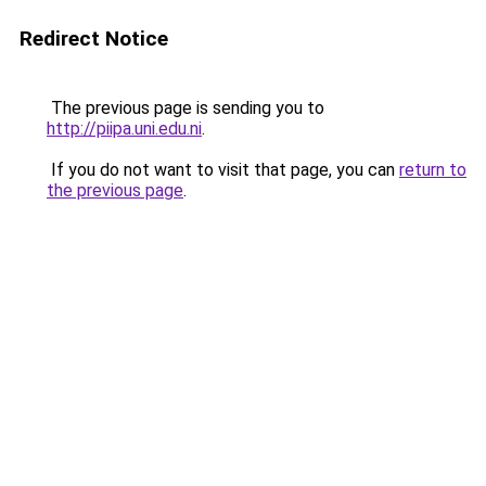
Redirect Notice
The previous page is sending you to
http://piipa.uni.edu.ni
.
If you do not want to visit that page, you can
return to
the previous page
.