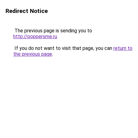
Redirect Notice
The previous page is sending you to
http://poppersme.ru
.
If you do not want to visit that page, you can
return to
the previous page
.