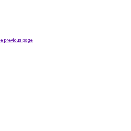
he previous page
.