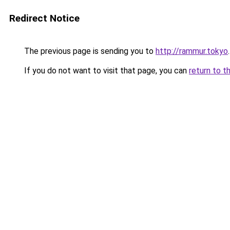
Redirect Notice
The previous page is sending you to
http://rammur.tokyo
.
If you do not want to visit that page, you can
return to t