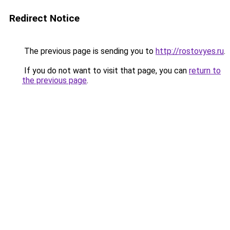
Redirect Notice
The previous page is sending you to
http://rostovyes.ru
.
If you do not want to visit that page, you can
return to
the previous page
.