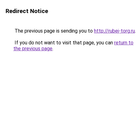
Redirect Notice
The previous page is sending you to
http://rubej-torg.ru
.
If you do not want to visit that page, you can
return to
the previous page
.