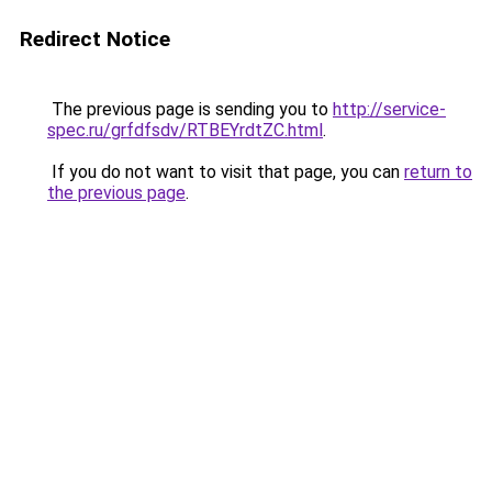
Redirect Notice
The previous page is sending you to
http://service-
spec.ru/grfdfsdv/RTBEYrdtZC.html
.
If you do not want to visit that page, you can
return to
the previous page
.