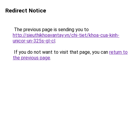
Redirect Notice
The previous page is sending you to
http://sieuthikhoavantay.vn/chi-tiet/khoa-cua-kinh-
unicor-un-325s-gl-cl
.
If you do not want to visit that page, you can
return to
the previous page
.