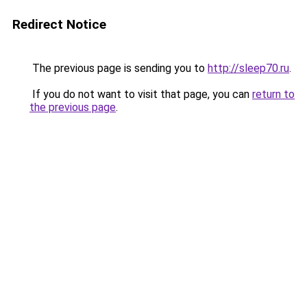
Redirect Notice
The previous page is sending you to
http://sleep70.ru
.
If you do not want to visit that page, you can
return to
the previous page
.