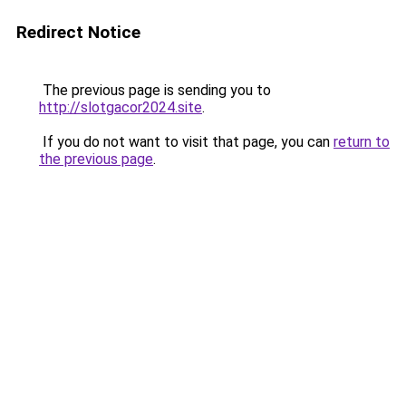
Redirect Notice
The previous page is sending you to
http://slotgacor2024.site
.
If you do not want to visit that page, you can
return to
the previous page
.