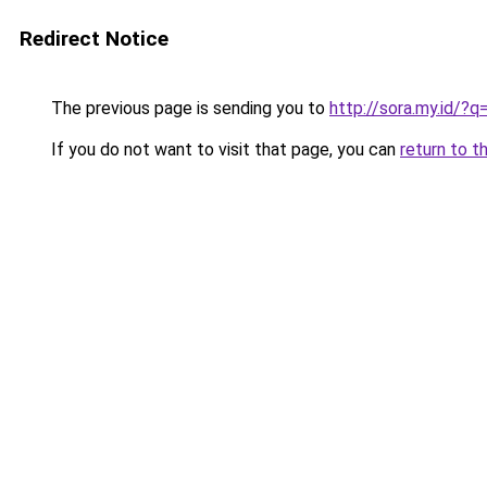
Redirect Notice
The previous page is sending you to
http://sora.my.id/?
If you do not want to visit that page, you can
return to t