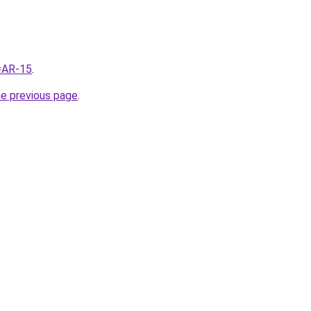
q=AR-15
.
he previous page
.