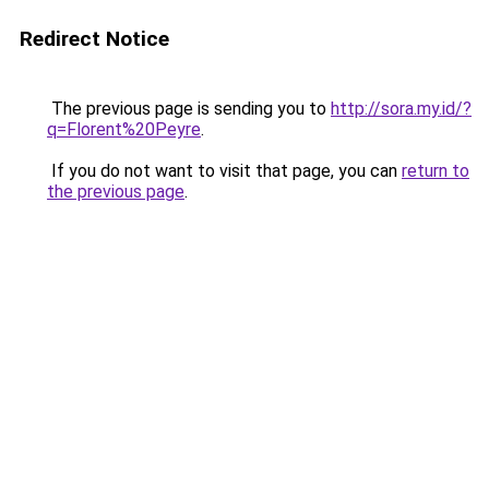
Redirect Notice
The previous page is sending you to
http://sora.my.id/?
q=Florent%20Peyre
.
If you do not want to visit that page, you can
return to
the previous page
.