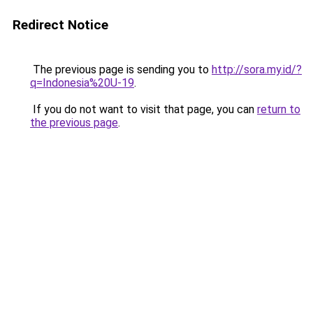
Redirect Notice
The previous page is sending you to
http://sora.my.id/?
q=Indonesia%20U-19
.
If you do not want to visit that page, you can
return to
the previous page
.