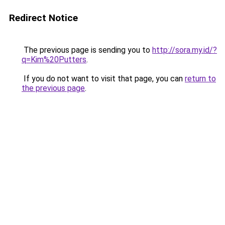
Redirect Notice
The previous page is sending you to
http://sora.my.id/?
q=Kim%20Putters
.
If you do not want to visit that page, you can
return to
the previous page
.