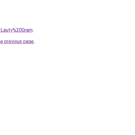
?q=Lauty%20Gram
.
he previous page
.