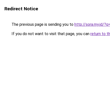
Redirect Notice
The previous page is sending you to
http://sora.my.id/
If you do not want to visit that page, you can
return to t