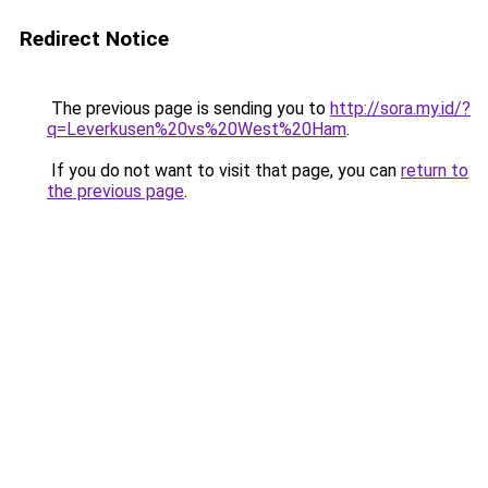
Redirect Notice
The previous page is sending you to
http://sora.my.id/?
q=Leverkusen%20vs%20West%20Ham
.
If you do not want to visit that page, you can
return to
the previous page
.