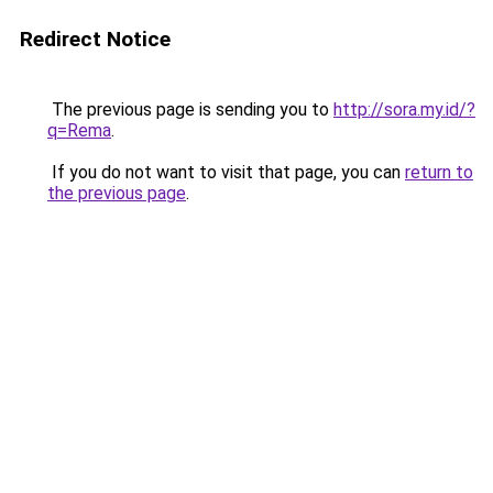
Redirect Notice
The previous page is sending you to
http://sora.my.id/?
q=Rema
.
If you do not want to visit that page, you can
return to
the previous page
.