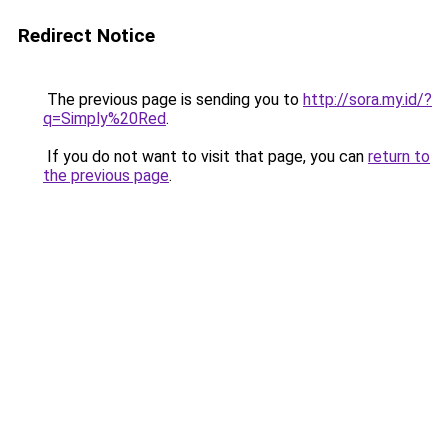
Redirect Notice
The previous page is sending you to
http://sora.my.id/?
q=Simply%20Red
.
If you do not want to visit that page, you can
return to
the previous page
.