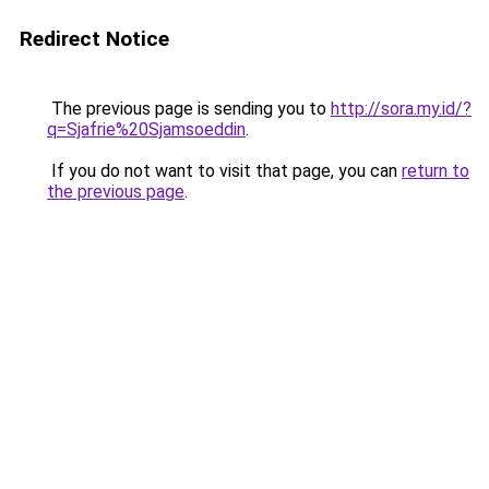
Redirect Notice
The previous page is sending you to
http://sora.my.id/?
q=Sjafrie%20Sjamsoeddin
.
If you do not want to visit that page, you can
return to
the previous page
.