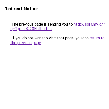
Redirect Notice
The previous page is sending you to
http://sora.my.id/?
q=Tyrese%20Haliburton
.
If you do not want to visit that page, you can
return to
the previous page
.