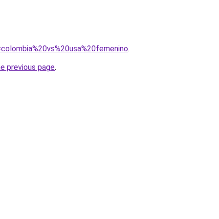
?q=colombia%20vs%20usa%20femenino
.
he previous page
.