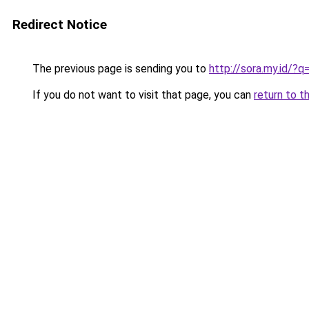
Redirect Notice
The previous page is sending you to
http://sora.my.id/
If you do not want to visit that page, you can
return to t