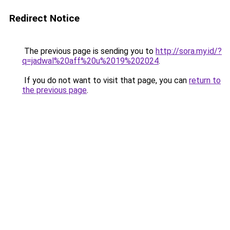
Redirect Notice
The previous page is sending you to
http://sora.my.id/?
q=jadwal%20aff%20u%2019%202024
.
If you do not want to visit that page, you can
return to
the previous page
.