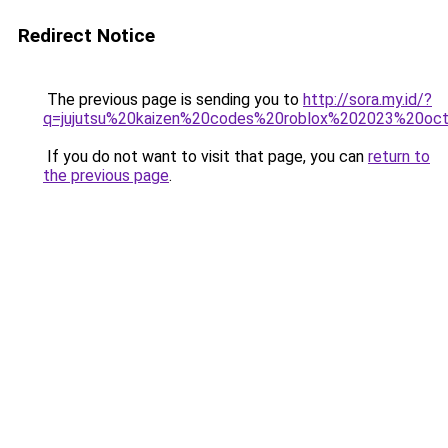
Redirect Notice
The previous page is sending you to
http://sora.my.id/?
q=jujutsu%20kaizen%20codes%20roblox%202023%20oct
If you do not want to visit that page, you can
return to
the previous page
.