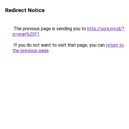
Redirect Notice
The previous page is sending you to
http://sora.my.id/?
q=orari%20f1
.
If you do not want to visit that page, you can
return to
the previous page
.