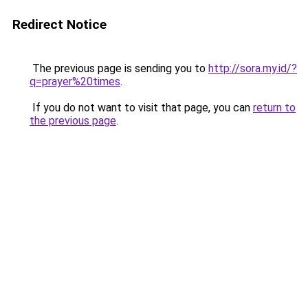
Redirect Notice
The previous page is sending you to
http://sora.my.id/?
q=prayer%20times
.
If you do not want to visit that page, you can
return to
the previous page
.