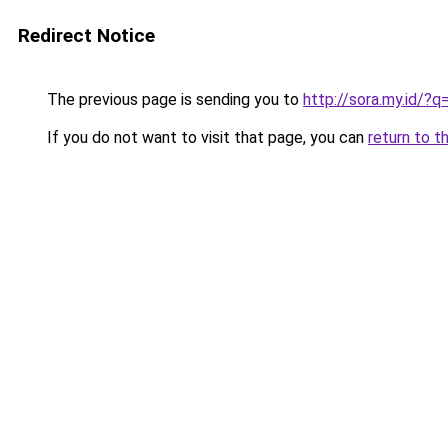
Redirect Notice
The previous page is sending you to
http://sora.my.id
If you do not want to visit that page, you can
return to t