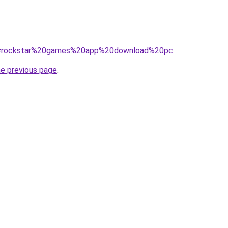
/?q=rockstar%20games%20app%20download%20pc
.
he previous page
.