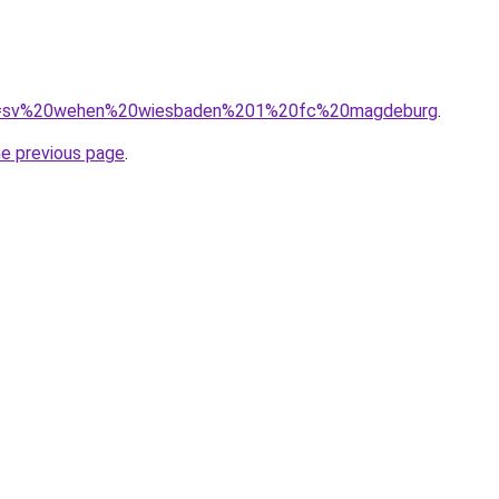
/?q=sv%20wehen%20wiesbaden%201%20fc%20magdeburg
.
he previous page
.