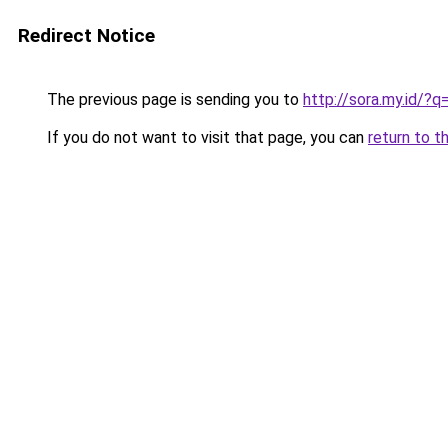
Redirect Notice
The previous page is sending you to
http://sora.my.id
If you do not want to visit that page, you can
return to t