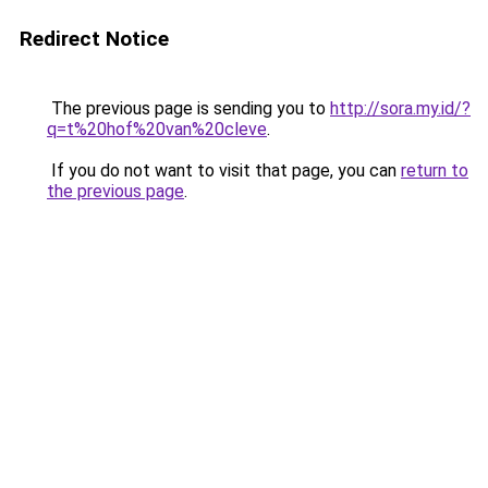
Redirect Notice
The previous page is sending you to
http://sora.my.id/?
q=t%20hof%20van%20cleve
.
If you do not want to visit that page, you can
return to
the previous page
.