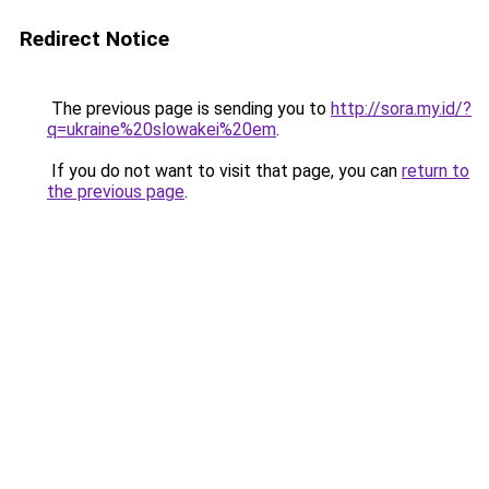
Redirect Notice
The previous page is sending you to
http://sora.my.id/?
q=ukraine%20slowakei%20em
.
If you do not want to visit that page, you can
return to
the previous page
.