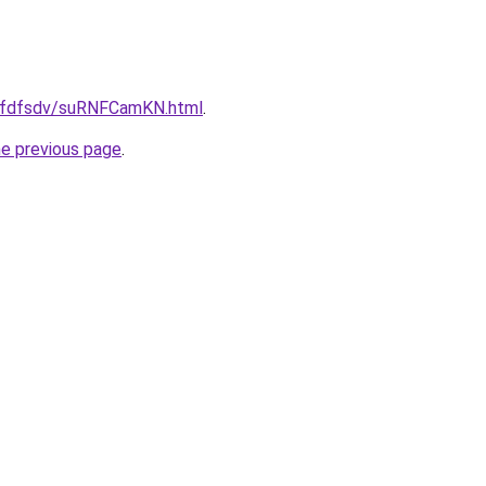
/grfdfsdv/suRNFCamKN.html
.
he previous page
.