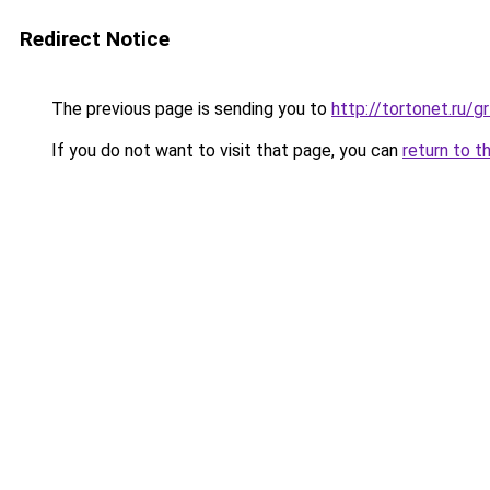
Redirect Notice
The previous page is sending you to
http://tortonet.ru
If you do not want to visit that page, you can
return to t