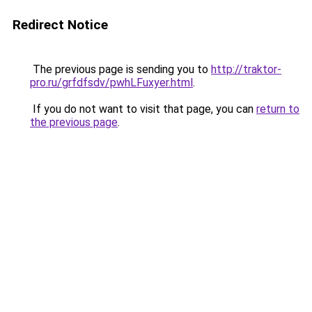
Redirect Notice
The previous page is sending you to
http://traktor-
pro.ru/grfdfsdv/pwhLFuxyer.html
.
If you do not want to visit that page, you can
return to
the previous page
.