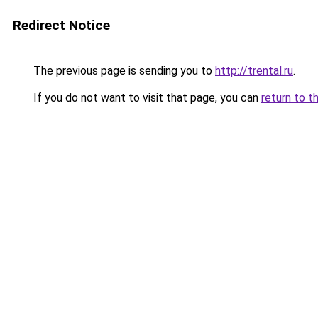
Redirect Notice
The previous page is sending you to
http://trental.ru
.
If you do not want to visit that page, you can
return to t