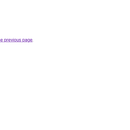
he previous page
.