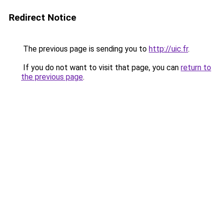
Redirect Notice
The previous page is sending you to
http://uic.fr
.
If you do not want to visit that page, you can
return to
the previous page
.