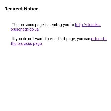
Redirect Notice
The previous page is sending you to
http://ukladka-
bruschatki.dp.ua
.
If you do not want to visit that page, you can
return to
the previous page
.