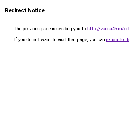
Redirect Notice
The previous page is sending you to
http://vanna45.ru/g
If you do not want to visit that page, you can
return to t